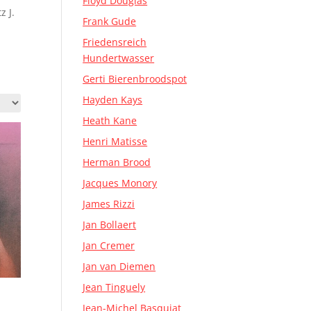
Floyd Douglas
z J.
Frank Gude
Friedensreich
Hundertwasser
Gerti Bierenbroodspot
Hayden Kays
Heath Kane
Henri Matisse
Herman Brood
Jacques Monory
James Rizzi
Jan Bollaert
Jan Cremer
Jan van Diemen
Jean Tinguely
Jean-Michel Basquiat