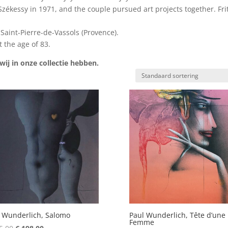
kessy in 1971, and the couple pursued art projects together. Frit
aint-Pierre-de-Vassols (Provence).
 the age of 83.
ij in onze collectie hebben.
 Wunderlich, Salomo
Paul Wunderlich, Tête d’une
Femme
Oorspronkelijke
Huidige