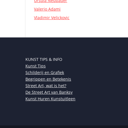
Ursula Neubauer
Valerio Adami
Vladimir Velickovic
KUNST TIPS & INFO
Kunst Tips
Schilderij en Grafiek
Begrippen en Betekenis
Street Art, wat is het?
De Street Art van Banksy
Kunst Huren Kunstuitleen