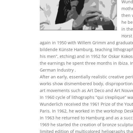
Wunde
mothe
then 
he be
in th
Horst
again in 1950 with Willem Grimm and graduated
bildende Künste Hamburg, teaching lithography
his men”, etching) and in 1952 for Oskar Kokos
the earnings he spent three months in Ibiza. I
German Industry .
After an early, essentially realistic creative p
works show dismembered body, disproportioned
art movements such as Art Deco and Art Nouv
In 1960 cycle of lithographs “qui s’explique” 
Wunderlich received the 1961 Prize of the Yout
Paris. In 1962, he worked in the workshop Desk
In 1963 he returned to Hamburg and as a succe
1969 he started the creation of bronze sculptu
limited edition of multicolored heliographs tha