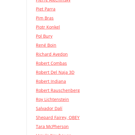
Piet Parra
Pim Bras
Piotr Konkel
Pol Bury
René Boin
Richard Avedon
Robert Combas
Robert Del Naja 3D
Robert Indiana
Robert Rauschenberg
Roy Lichtenstein
Salvador Dalí
Shepard Fairey, OBEY
Tara McPherson