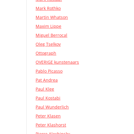
Mark Rothko
Martin Whatson
Maxim Lippe
Miguel Berrocal
Oleg Tselkov
Ottograph
OVERIGE kunstenaars
Pablo Picasso
Pat Andrea
Paul Klee
Paul Kostabi
Paul Wunderlich
Peter Klasen
Peter Klashorst
Pierre Alechinsky