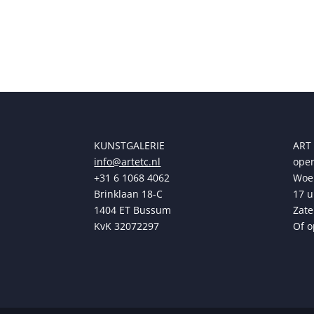
KUNSTGALERIE
ART
info@artetc.nl
open
+31 6 1068 4062
Woen
Brinklaan 18-C
17 u
1404 ET Bussum
Zate
KvK 32072297
Of o