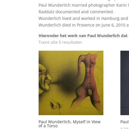
Paul Wunderlich married photographer Karin Szé
Raddatz documented and commented.
Wunderlich lived and worked in Hamburg and S
Wunderlich died in Provence on June 6, 2010 at
Hieronder het werk van Paul Wunderlich dat w
Toont alle 5 resultaten
Paul Wunderlich, Myself in View
Paul
of a Torso