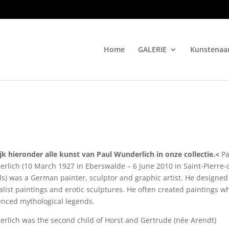
Home
GALERIE
Kunstenaa
jk hieronder alle kunst van Paul Wunderlich in onze collectie.<
Pa
rlich (10 March 1927 in Eberswalde – 6 June 2010 in Saint-Pierre-
ls) was a German painter, sculptor and graphic artist. He designed
alist paintings and erotic sculptures. He often created paintings w
enced mythological legends.
rlich was the second child of Horst and Gertrude (née Arendt)