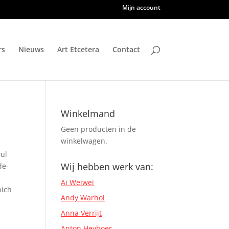
Mijn account
rs
Nieuws
Art Etcetera
Contact
Winkelmand
Geen producten in de
winkelwagen.
ul
Wij hebben werk van:
de-
Ai Weiwei
hich
Andy Warhol
Anna Verrijt
Anton Heyboer