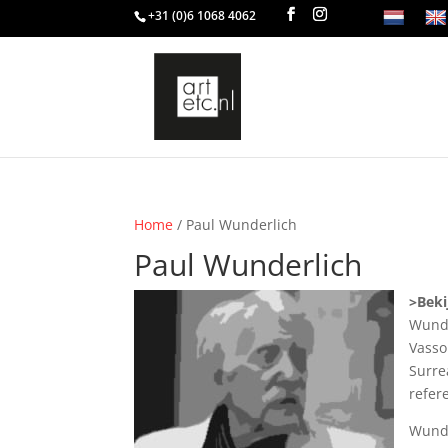
+31 (0)6 1068 4062
Home
/ Paul Wunderlich
Paul Wunderlich
>Beki
Wunde
Vasso
Surre
refer
Wunde