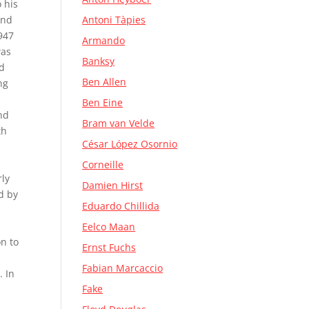
 his
and
Antoni Tàpies
1947
Armando
was
Banksy
ed
Ben Allen
ng
Ben Eine
nd
Bram van Velde
th
César López Osornio
Corneille
rly
Damien Hirst
d by
Eduardo Chillida
Eelco Maan
on to
Ernst Fuchs
Fabian Marcaccio
. In
Fake