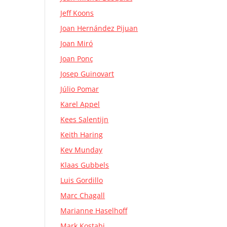
Jeff Koons
Joan Hernández Pijuan
Joan Miró
Joan Ponç
Josep Guinovart
Júlio Pomar
Karel Appel
Kees Salentijn
Keith Haring
Kev Munday
Klaas Gubbels
Luis Gordillo
Marc Chagall
Marianne Haselhoff
Mark Kostabi