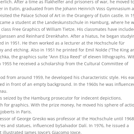
rlich. After a time as Flakhelfer and prisoners of war, he moved to
r in Eutin, graduated from the Johann Heinrich Voss Gymnasium 
visited the Palace School of Art in the Orangery of Eutin castle. In 
came a student at the Landeskunstschule in Hamburg, where he 
e class Free Graphics of William Tietze. His classmates have includ
 Janssen and Reinhard Drenkhahn. After a hiatus, he began studyi
 in 1951. He then worked as a lecturer at the Hochschule für
 and etching. Also in 1951 he printed for Emil Nolde (“The King a
chka, the graphics suite “Ann Eliza Reed” of eleven lithographs. Wi
n 1955 he received a scholarship from the Cultural Committee of
eriod from around 1959, he developed his characteristic style. His ea
 in front of an empty background. In the 1960s he was influence
eau.
was seized by the Hamburg prosecutor for indecent depictions.
h for graphics. With the prize money, he moved his sphere of acti
joberts in Paris.
ssor of George Gresko was professor at the Hochschule until 1968
res and statues, influenced bySalvador Dalí. In 1976, he issued a
t illustrated James Joyce’s Giacomo Joyce.