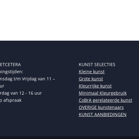
 ETCETERA
KUNST SELECTIES
ingstijden:
Kleine kunst
sdag t/m Vrijdag van 11 –
Grote kunst
ur
Kleurrijke kunst
rdag van 12 - 16 uur
Minimaal Kleurgebruik
p afspraak
CoBrA gerelateerde kunst
OVERIGE kunstenaars
KUNST AANBIEDINGEN